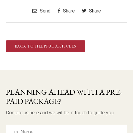
Send
Share
Share
BACK TO HELPFUL ARTICLES
PLANNING AHEAD WITH A PRE-
PAID PACKAGE?
Contact us here and we will be in touch to guide you
Name