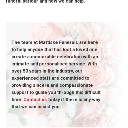
funeral parlour and how we can help.
The team at Mattiske Funerals are here
to help anyone that has lost a loved one
create a memorable celebration with an
intimate and personalised service. With
over 50 years in the industry, our
experienced staff are committed to
providing sincere and compassionate
support to guide you through this difficult
time.
Contact us
today if there is any way
that we can assist you.