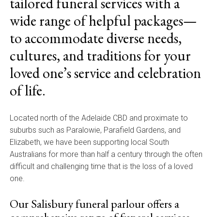
tailored funeral services with a
wide range of helpful packages—
to accommodate diverse needs,
cultures, and traditions for your
loved one’s service and celebration
of life.
Located north of the Adelaide CBD and proximate to
suburbs such as Paralowie, Parafield Gardens, and
Elizabeth, we have been supporting local South
Australians for more than half a century through the often
difficult and challenging time that is the loss of a loved
one.
Our Salisbury funeral parlour offers a