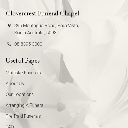
Clovercrest Funeral Chapel
395 Montague Road, Para Vista,
South Australia, 5093
08 8395 3000
Useful Pages
Mattiske Funerals
About Us
Our Locations
Arranging A Funeral
Pre-Paid Funerals
FAQ