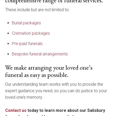
comprehensive range of funeral services.
These include but are not limited to:
Burial packages
Cremation packages
Pre-paid funerals
Bespoke funeral arrangements
We make arranging your loved one’s
funeral as easy as possible.
Our understanding team works with you to provide the
expert guidance you need, so you can do justice to your
loved one’s memory.
Contact us
today to learn more about our Salisbury