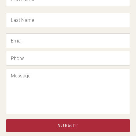
Email
Phone
Message
CAPTCHA