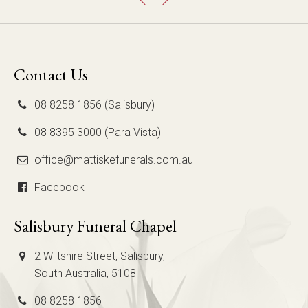
Contact Us
08 8258 1856 (Salisbury)
08 8395 3000 (Para Vista)
office@mattiskefunerals.com.au
Facebook
Salisbury Funeral Chapel
2 Wiltshire Street, Salisbury,
South Australia, 5108
08 8258 1856