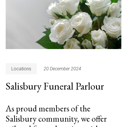
Locations
20 December 2024
Salisbury Funeral Parlour
As proud members of the
Salisbury community, we offer