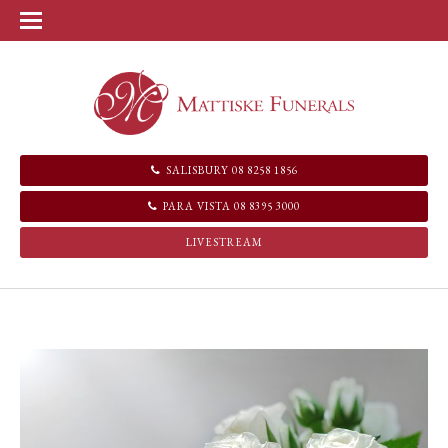
SALISBURY 08 8258 1856
PARA VISTA 08 8395 3000
LIVESTREAM