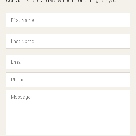
Contact us here and we will be in touch to guide you
Name
Email
Phone
Message