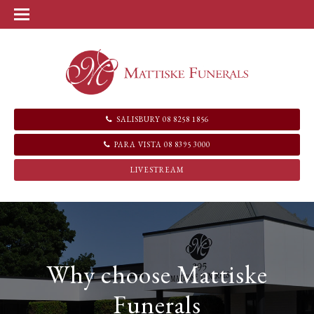
SALISBURY 08 8258 1856
PARA VISTA 08 8395 3000
LIVESTREAM
Why choose Mattiske
Funerals