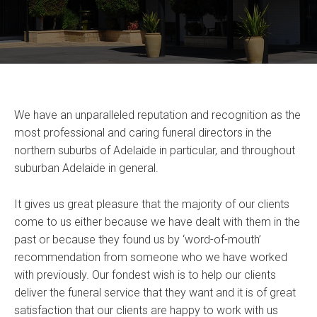
We have an unparalleled reputation and recognition as the
most professional and caring funeral directors in the
northern suburbs of Adelaide in particular, and throughout
suburban Adelaide in general.
It gives us great pleasure that the majority of our clients
come to us either because we have dealt with them in the
past or because they found us by ‘word-of-mouth’
recommendation from someone who we have worked
with previously. Our fondest wish is to help our clients
deliver the funeral service that they want and it is of great
satisfaction that our clients are happy to work with us