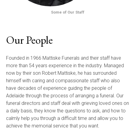
Some of Our Staff
Our People
Founded in 1966 Mattiske Funerals and their staff have
more than 54 years experience in the industry. Managed
now by their son Robert Mattiske, he has surrounded
himself with caring and compassionate staff who also
have decades of experience guiding the people of
Adelaide through the process of arranging a funeral. Our
funeral directors and staff deal with grieving loved ones on
a daily basis, they know the questions to ask, and how to
calmly help you through a difficult time and allow you to
achieve the memorial service that you want.