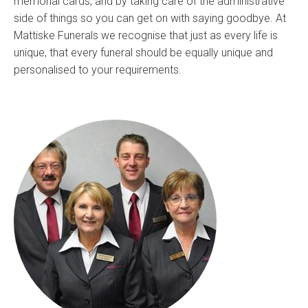
memorial cards, and by taking care of the administrative
side of things so you can get on with saying goodbye. At
Mattiske Funerals we recognise that just as every life is
unique, that every funeral should be equally unique and
personalised to your requirements.