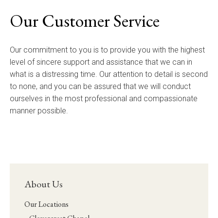
Our Customer Service
Our commitment to you is to provide you with the highest
level of sincere support and assistance that we can in
what is a distressing time. Our attention to detail is second
to none, and you can be assured that we will conduct
ourselves in the most professional and compassionate
manner possible.
About Us
Our Locations