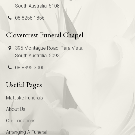
South Australia, 5108
08 8258 1856
Clovercrest Funeral Chapel
395 Montague Road, Para Vista,
South Australia, 5093
08 8395 3000
Useful Pages
Mattiske Funerals
About Us
Our Locations
Arranging A Funeral