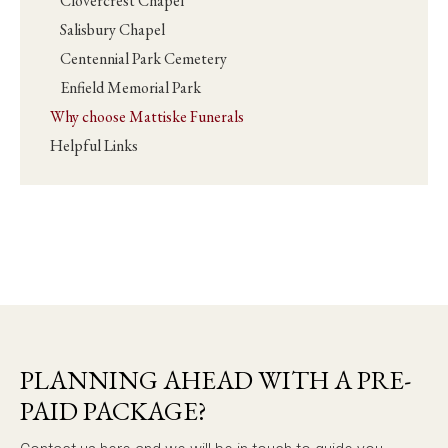
Clovercrest Chapel
Salisbury Chapel
Centennial Park Cemetery
Enfield Memorial Park
Why choose Mattiske Funerals
Helpful Links
PLANNING AHEAD WITH A PRE-
PAID PACKAGE?