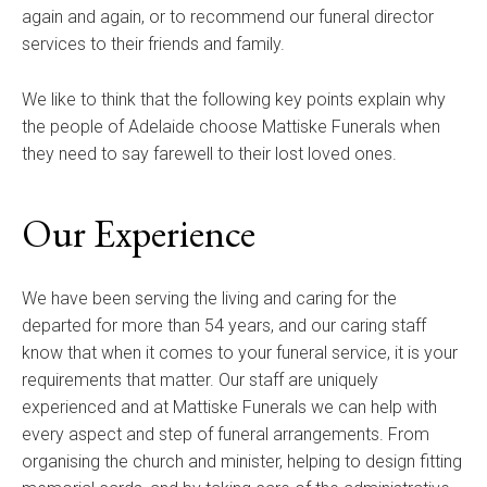
again and again, or to recommend our funeral director
services to their friends and family.
We like to think that the following key points explain why
the people of Adelaide choose Mattiske Funerals when
they need to say farewell to their lost loved ones.
Our Experience
We have been serving the living and caring for the
departed for more than 54 years, and our caring staff
know that when it comes to your funeral service, it is your
requirements that matter. Our staff are uniquely
experienced and at Mattiske Funerals we can help with
every aspect and step of funeral arrangements. From
organising the church and minister, helping to design fitting