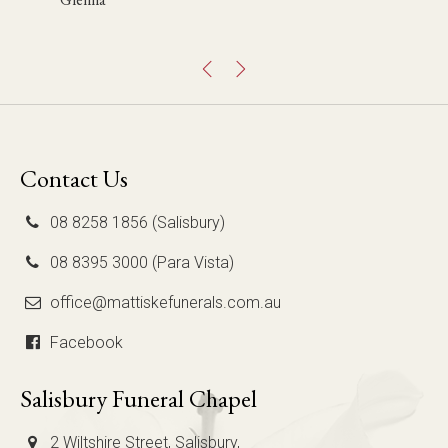
Mary Jo
Chris
Contact Us
08 8258 1856 (Salisbury)
08 8395 3000 (Para Vista)
office@mattiskefunerals.com.au
Facebook
Salisbury Funeral Chapel
2 Wiltshire Street, Salisbury,