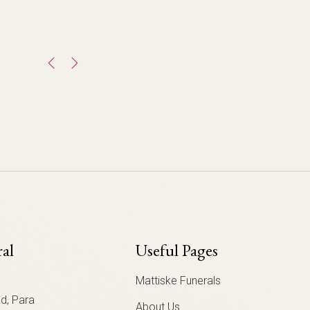
ral
Useful Pages
Mattiske Funerals
d, Para
About Us