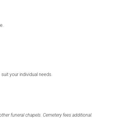
e.
suit your individual needs.
ther funeral chapels. Cemetery fees additional.