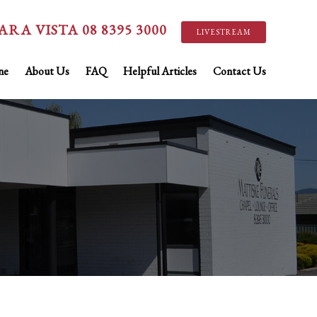
ARA VISTA 08 8395 3000
LIVESTREAM
ne
About Us
FAQ
Helpful Articles
Contact Us