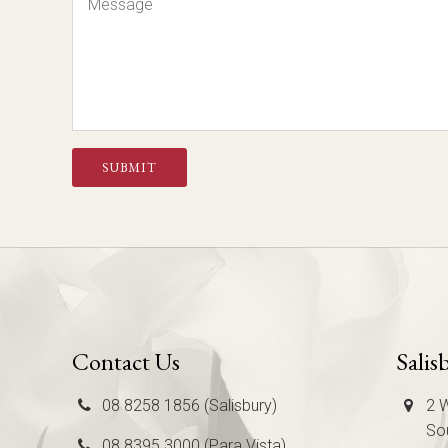
SUBMIT
Contact Us
Salis
08 8258 1856 (Salisbury)
2 W
Sou
08 8395 3000 (Para Vista)