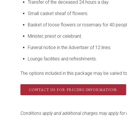
Transfer of the deceased 24 hours a day.
Small casket sheaf of flowers.
Basket of loose flowers or rosemary for 40 peopl
Minister, priest or celebrant.
Funeral notice in the Advertiser of 12 lines.
Lounge facilities and refreshments.
The options included in this package may be varied to 
CONTACT US FOR PRICING INFORMATION.
Conditions apply and additional charges may apply for o