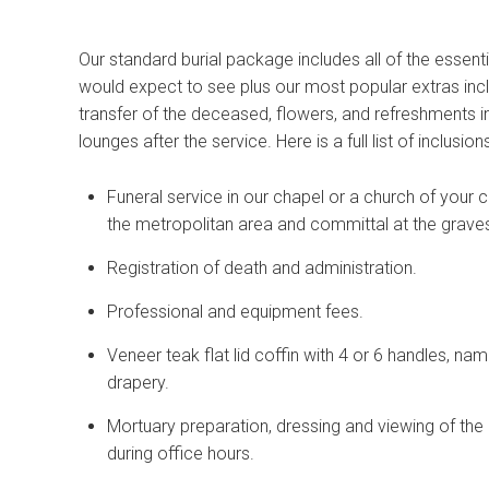
Our standard burial package includes all of the essent
would expect to see plus our most popular extras inc
transfer of the deceased, flowers, and refreshments i
lounges after the service. Here is a full list of inclusions
Funeral service in our chapel or a church of your c
the metropolitan area and committal at the grave
Registration of death and administration.
Professional and equipment fees.
Veneer teak flat lid coffin with 4 or 6 handles, na
drapery.
Mortuary preparation, dressing and viewing of th
during office hours.