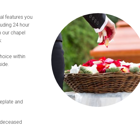
ial features you
luding 24 hour
n our chapel
:
hoice within
side.
meplate and
e deceased