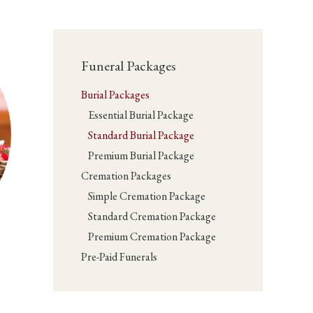
Funeral Packages
Burial Packages
Essential Burial Package
Standard Burial Package
Premium Burial Package
Cremation Packages
Simple Cremation Package
Standard Cremation Package
Premium Cremation Package
Pre-Paid Funerals