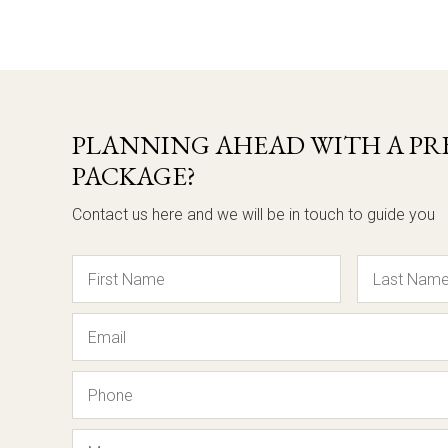
PLANNING AHEAD WITH A PRE
PACKAGE?
Contact us here and we will be in touch to guide you
Name
Email
Phone
Message