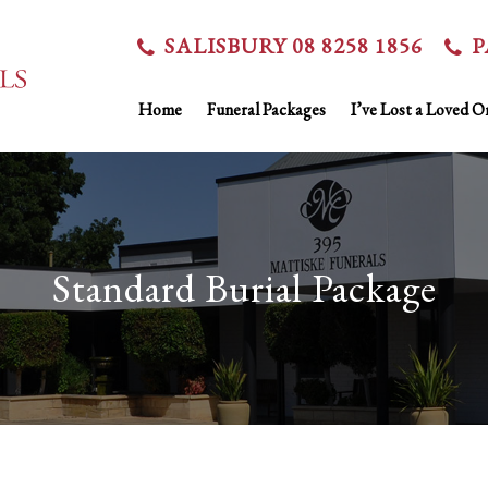
SALISBURY 08 8258 1856
P
Home
Funeral Packages
I’ve Lost a Loved O
Standard Burial Package