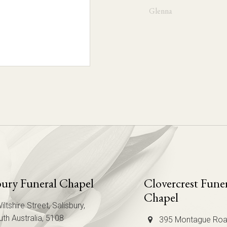
Glenna
Mary Jo
Chris
bury Funeral Chapel
Clovercrest Fune
Chapel
iltshire Street, Salisbury,
th Australia, 5108
395 Montague Roa