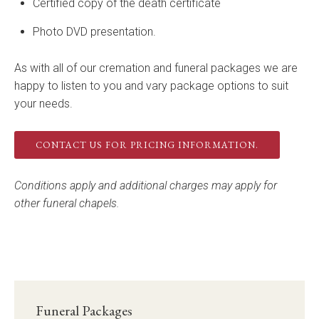
Certified copy of the death certificate
Photo DVD presentation.
As with all of our cremation and funeral packages we are
happy to listen to you and vary package options to suit
your needs.
CONTACT US FOR PRICING INFORMATION.
Conditions apply and additional charges may apply for
other funeral chapels.
Funeral Packages