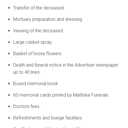
Transfer of the deceased.
Mortuary preparation and dressing.
Viewing of the deceased.
Large casket spray.
Basket of loose flowers.
Death and funeral notice in the Advertiser newspaper
up to 40 lines.
Bound memorial book
60 memorial cards printed by Mattiske Funerals.
Doctors fees.
Refreshments and lounge facilities.