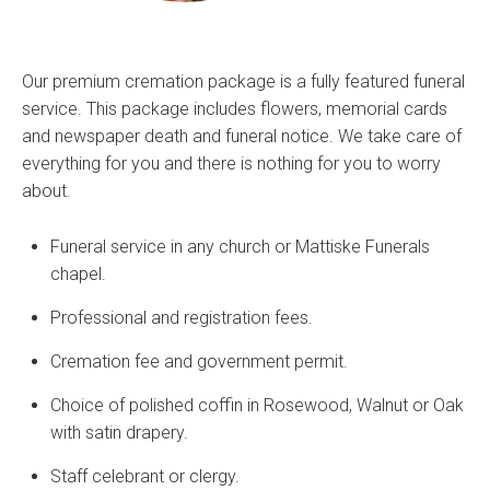
Our premium cremation package is a fully featured funeral
service. This package includes flowers, memorial cards
and newspaper death and funeral notice. We take care of
everything for you and there is nothing for you to worry
about.
Funeral service in any church or Mattiske Funerals
chapel.
Professional and registration fees.
Cremation fee and government permit.
Choice of polished coffin in Rosewood, Walnut or Oak
with satin drapery.
Staff celebrant or clergy.