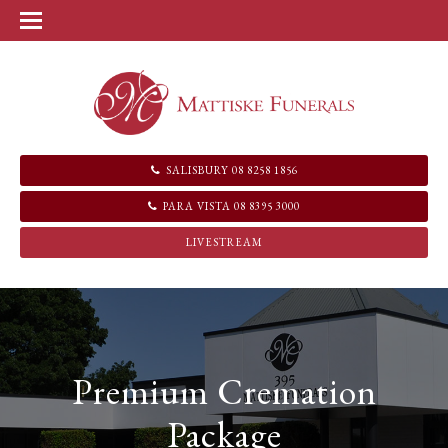
SALISBURY 08 8258 1856
PARA VISTA 08 8395 3000
LIVESTREAM
Premium Cremation
Package