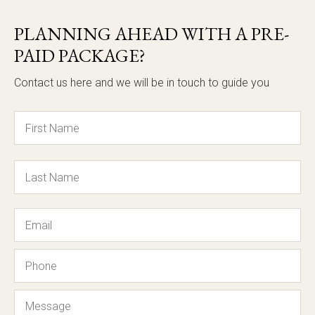
PLANNING AHEAD WITH A PRE-
PAID PACKAGE?
Contact us here and we will be in touch to guide you
Name
Email
Phone
Message