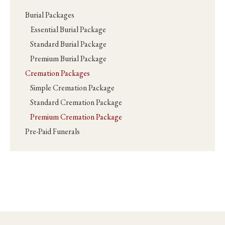
Burial Packages
Essential Burial Package
Standard Burial Package
Premium Burial Package
Cremation Packages
Simple Cremation Package
Standard Cremation Package
Premium Cremation Package
Pre-Paid Funerals