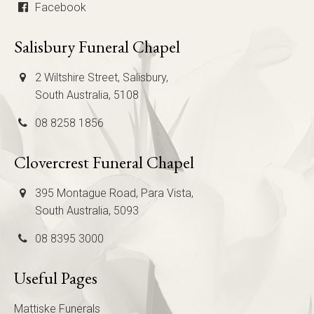
Facebook
Salisbury Funeral Chapel
2 Wiltshire Street, Salisbury,
South Australia, 5108
08 8258 1856
Clovercrest Funeral Chapel
395 Montague Road, Para Vista,
South Australia, 5093
08 8395 3000
Useful Pages
Mattiske Funerals