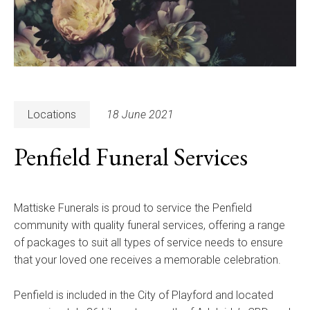
Locations
18 June 2021
Penfield Funeral Services
Mattiske Funerals is proud to service the Penfield
community with quality funeral services, offering a range
of packages to suit all types of service needs to ensure
that your loved one receives a memorable celebration.
Penfield is included in the City of Playford and located