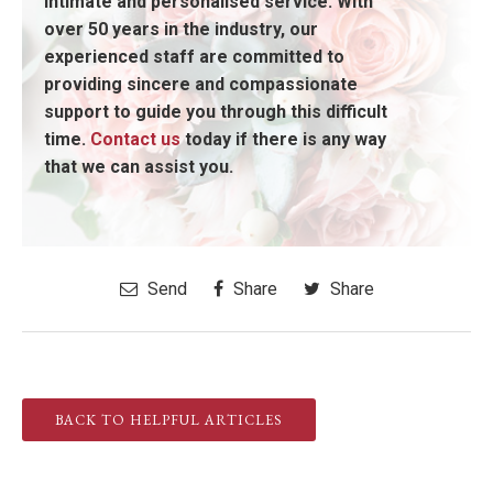
intimate and personalised service. With
over 50 years in the industry, our
experienced staff are committed to
providing sincere and compassionate
support to guide you through this difficult
time.
Contact us
today if there is any way
that we can assist you.
Send
Share
Share
BACK TO HELPFUL ARTICLES