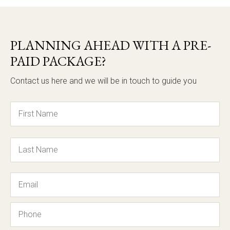
PLANNING AHEAD WITH A PRE-
PAID PACKAGE?
Contact us here and we will be in touch to guide you
Name
Email
Phone