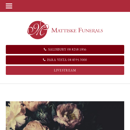
SALISBURY 08 8258 1856
PARA VISTA 08 8395 3000
LIVESTREAM