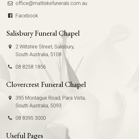
office@mattiskefunerals.com.au
Facebook
Salisbury Funeral Chapel
2 Wiltshire Street, Salisbury,
South Australia, 5108
08 8258 1856
Clovercrest Funeral Chapel
395 Montague Road, Para Vista,
South Australia, 5093
08 8395 3000
Useful Pages