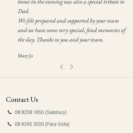
home in the evening was also a special tribute to
mum and you looked after her so well, The
service was and how fabulous the celebrant Bruce
day helped us significantly during a very
Dad.
service was just as we hoped & conducted in a
was.
difficult time for Paul and I.
We felt prepared and supported by your team
very professional manner.
We were so pleased with how it went. Thank you
Fen
and we have some very special, fond memories of
Once again we thank you for your care &
again.
the day. Thanks to you and your team.
consideration.
Glenna
Mary Jo
Chris
Contact Us
08 8258 1856 (Salisbury)
08 8395 3000 (Para Vista)