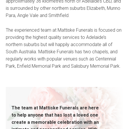
approximately 36 kilometres north of Adelaide’s CBD, and
is surrounded by other northern suburbs Elizabeth, Munno
Para, Angle Vale and Smithfield.
The experienced team at Mattiske Funerals is focused on
providing the highest quality services to Adelaide’s
northern suburbs but will happily accommodate all of
South Australia. Mattiske Funerals has two chapels, and
regularly works with popular venues such as Centennial
Park, Enfield Memorial Park and Salisbury Memorial Park.
The team at Mattiske Funerals are here
to help anyone that has lost a loved one
create a memorable celebration with an