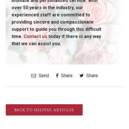
intimate and personalised service. With
over 50 years in the industry, our
experienced staff are committed to
providing sincere and compassionate
support to guide you through this difficult
time.
Contact us
today if there is any way
that we can assist you.
Send
Share
Share
BACK TO HELPFUL ARTICLES