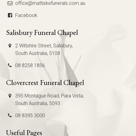
office@mattiskefunerals.com.au
Facebook
Salisbury Funeral Chapel
2 Wiltshire Street, Salisbury,
South Australia, 5108
08 8258 1856
Clovercrest Funeral Chapel
395 Montague Road, Para Vista,
South Australia, 5093
08 8395 3000
Useful Pages