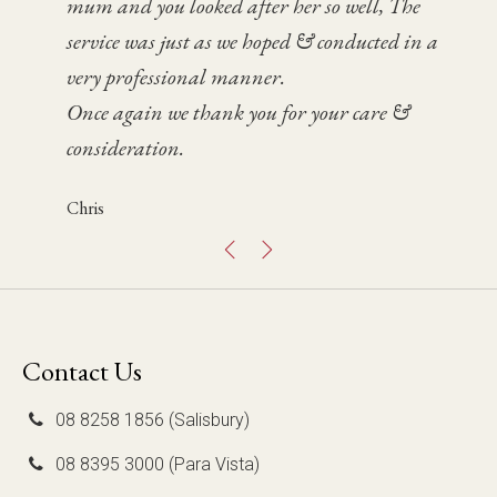
mum and you looked after her so well, The
day helped us significantly during a very
service was and how fabulous the celebrant Bruce
home in the evening was also a special tribute to
service was just as we hoped & conducted in a
difficult time for Paul and I.
was.
Dad.
very professional manner.
We were so pleased with how it went. Thank you
We felt prepared and supported by your team
Fen
Once again we thank you for your care &
again.
and we have some very special, fond memories of
consideration.
the day. Thanks to you and your team.
Glenna
Chris
Mary Jo
Contact Us
08 8258 1856 (Salisbury)
08 8395 3000 (Para Vista)