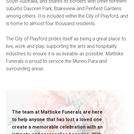
South Australia, and shares its borders with other northern
suburbs Davoren Park, Blakeview and Penfield Gardens
among others. It is included within the City of Playford, and
is home to almost four thousand residents.
The City of Playford prides itself as being a great place to
live, work and play; supporting the arts and hospitality
industries to ensure it is as liveable as possible. Mattiske
Funerals is proud to service the Munno Para and
surrounding areas.
The team at Mattiske Funerals are here
to help anyone that has lost a loved one
create a memorable celebration with an