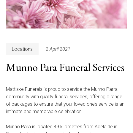
Locations
2 April 2021
Munno Para Funeral Services
Mattiske Funerals is proud to service the Munno Parra
community with quality funeral services, offering a range
of packages to ensure that your loved one’s service is an
intimate and memorable celebration.
Munno Para is located 49 kilometres from Adelaide in