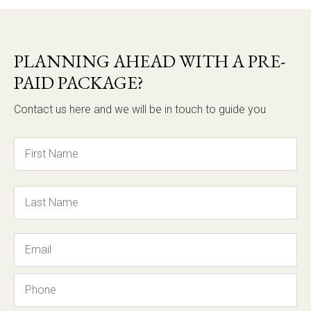
PLANNING AHEAD WITH A PRE-
PAID PACKAGE?
Contact us here and we will be in touch to guide you
Name
Email
Phone