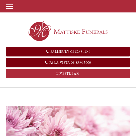
SALISBURY 08 8258 1856
PARA VISTA 08 8395 3000
LIVESTREAM