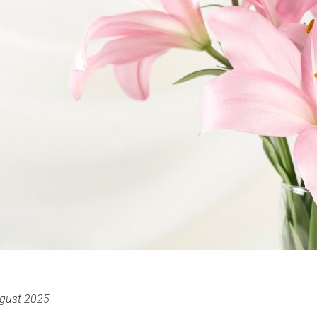
gust 2025