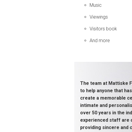
Music
Viewings
Visitors book
And more
The team at Mattiske F
to help anyone that has
create a memorable cel
intimate and personali
over 50 years in the ind
experienced staff are
providing sincere and