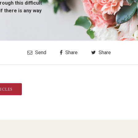
ough this difficult
if there is any way
Send
Share
Share
ICLES