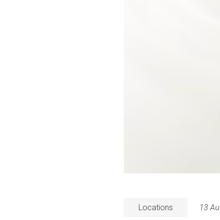
Locations
13 Au