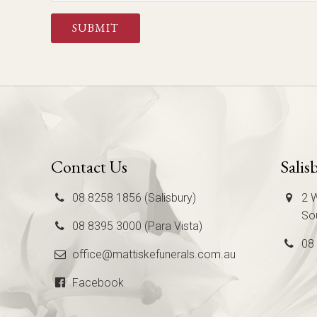
CAPTCHA
Contact Us
Salis
08 8258 1856 (Salisbury)
2 W
Sou
08 8395 3000 (Para Vista)
08
office@mattiskefunerals.com.au
Facebook