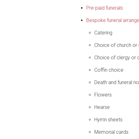
Pre-paid funerals
Bespoke funeral arrang
Catering
Choice of church or
Choice of clergy or c
Coffin choice
Death and funeral no
Flowers
Hearse
Hymn sheets
Memorial cards