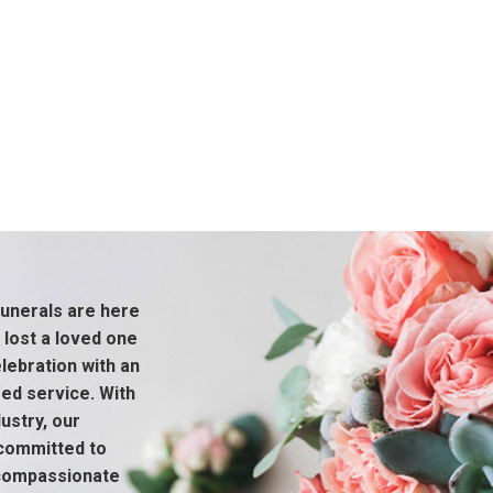
unerals are here
 lost a loved one
ebration with an
sed service. With
ustry, our
 committed to
 compassionate