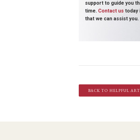
support to guide you thr
time.
Contact us
today 
that we can assist you.
BACK TO HELPFUL ART