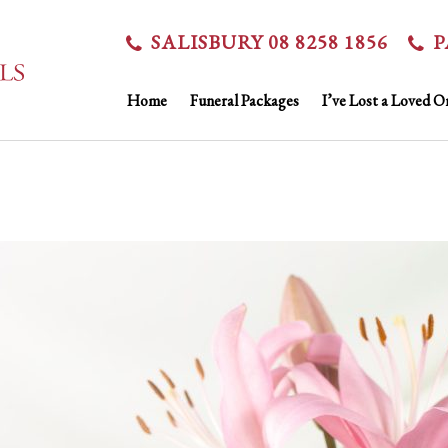
SALISBURY 08 8258 1856
P
Home
Funeral Packages
I’ve Lost a Loved O