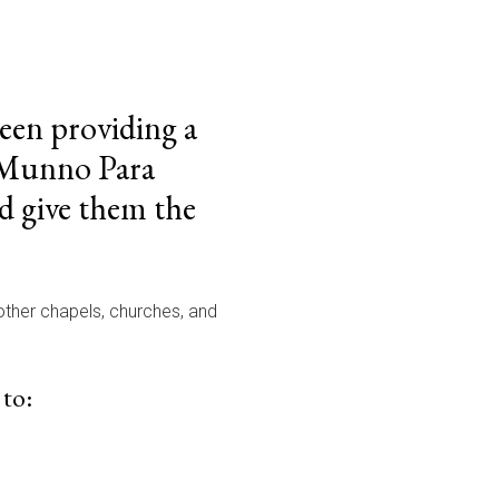
been providing a
e Munno Para
d give them the
 other chapels, churches, and
 to: