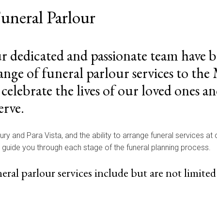
uneral Parlour
ur dedicated and passionate team have 
nge of funeral parlour services to th
ebrate the lives of our loved ones an
erve.
bury and Para Vista, and the ability to arrange funeral services at
p guide you through each stage of the funeral planning process.
al parlour services include but are not limited