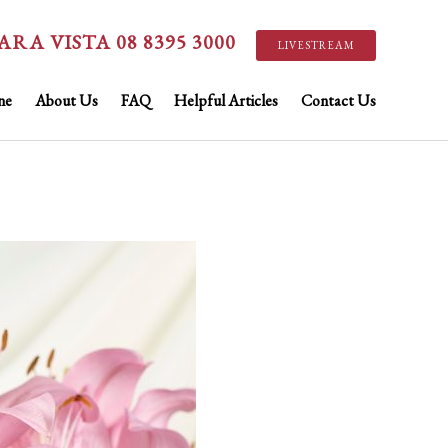
ARA VISTA 08 8395 3000
LIVESTREAM
ne
About Us
FAQ
Helpful Articles
Contact Us