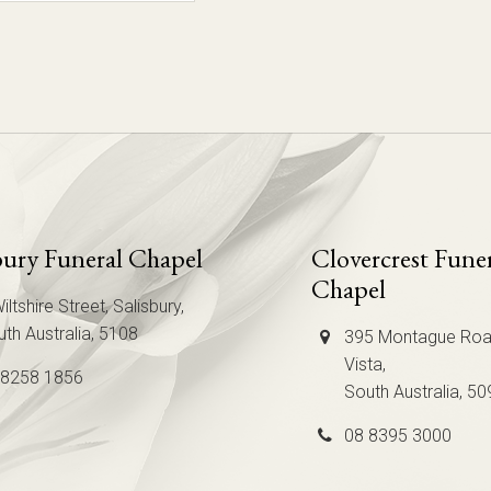
bury Funeral Chapel
Clovercrest Fune
Chapel
iltshire Street, Salisbury,
th Australia, 5108
395 Montague Roa
Vista,
 8258 1856
South Australia, 50
08 8395 3000