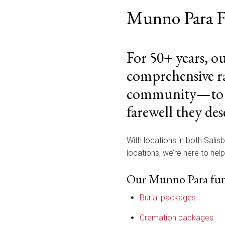
Munno Para F
For 50+ years, o
comprehensive ra
community—to cel
farewell they des
With locations in both Salis
locations, we’re here to hel
Our Munno Para funer
Burial packages
Cremation packages