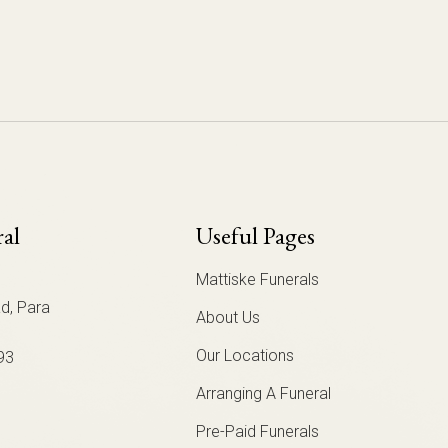
ral
Useful Pages
Mattiske Funerals
d, Para
About Us
Our Locations
93
Arranging A Funeral
Pre-Paid Funerals