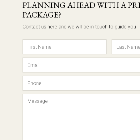
PLANNING AHEAD WITH A PRE
PACKAGE?
Contact us here and we will be in touch to guide you
Name
Email
Phone
Message