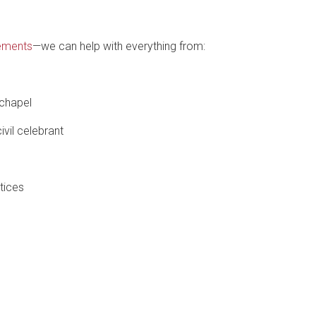
ements
—we can help with everything from:
 chapel
ivil celebrant
tices