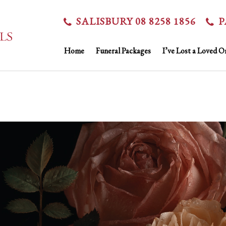
SALISBURY 08 8258 1856
P
Home
Funeral Packages
I’ve Lost a Loved O