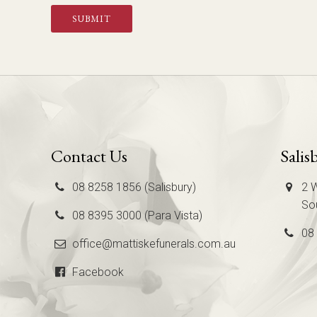
SUBMIT
Contact Us
Salis
08 8258 1856 (Salisbury)
2 W
Sou
08 8395 3000 (Para Vista)
08
office@mattiskefunerals.com.au
Facebook