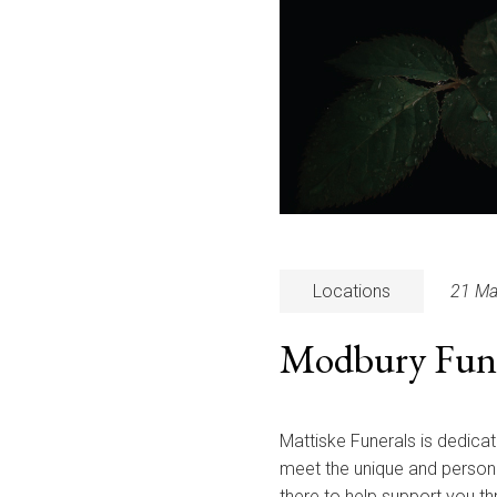
Locations
21 Ma
Modbury Funer
Mattiske Funerals is dedicat
meet the unique and persona
there to help support you t