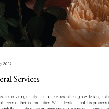
y 2021
al Services
ed to providing quality funeral services, offering a wide range 
l needs of their communities. We understand that this process is
hrough the entirety of the process and make sure your loved one