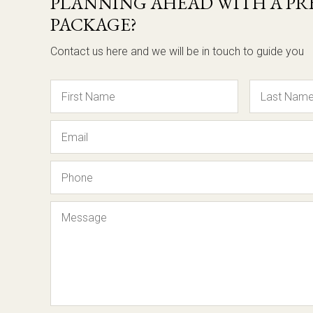
PLANNING AHEAD WITH A PRE
PACKAGE?
Contact us here and we will be in touch to guide you
Name
Email
Phone
Message