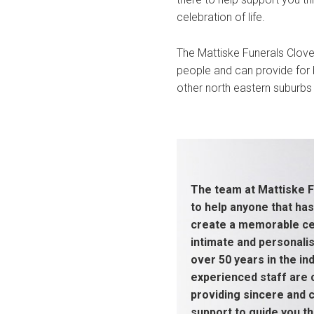
celebration of life.
The Mattiske Funerals Clove
people and can provide for b
other north eastern suburbs 
The team at Mattiske F
to help anyone that has
create a memorable cel
intimate and personali
over 50 years in the ind
experienced staff are
providing sincere and
support to guide you thr