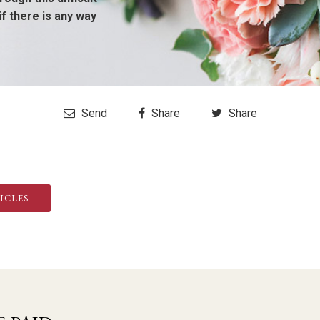
if there is any way
Send
Share
Share
ICLES