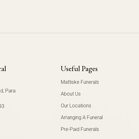
ral
Useful Pages
Mattiske Funerals
d, Para
About Us
Our Locations
93
Arranging A Funeral
Pre-Paid Funerals