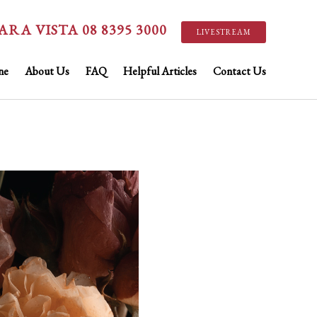
ARA VISTA 08 8395 3000
LIVESTREAM
ne
About Us
FAQ
Helpful Articles
Contact Us