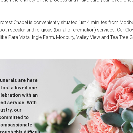
rcrest Chapel is conveniently situated just 4 minutes from Modb
oth secular and religious (burial or cremation) services. Our Clov
like Para Vista, Ingle Farm, Modbury, Valley View and Tea Tree Gu
unerals are here
 lost a loved one
ebration with an
sed service. With
ustry, our
 committed to
 compassionate
ough this difficult