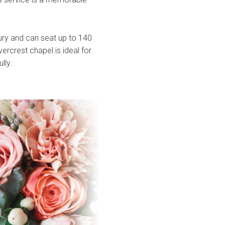
ury and can seat up to 140
ercrest chapel is ideal for
lly.