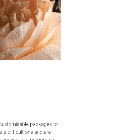
of customisable packages to
 a difficult one and are
’s service is a memorable