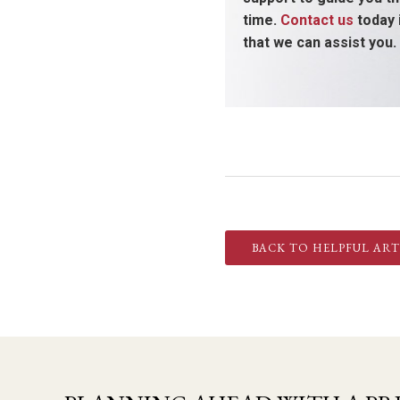
time.
Contact us
today 
that we can assist you.
BACK TO HELPFUL ART