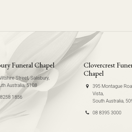
bury Funeral Chapel
Clovercrest Fune
Chapel
iltshire Street, Salisbury,
th Australia, 5108
395 Montague Roa
Vista,
 8258 1856
South Australia, 50
08 8395 3000