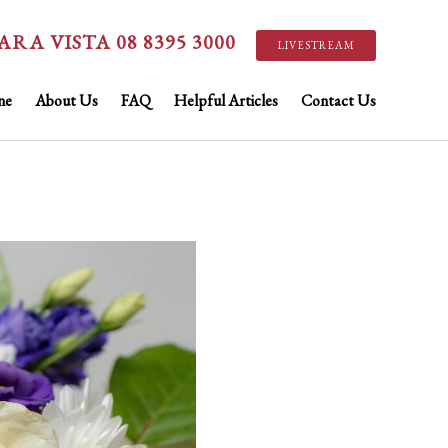
ARA VISTA 08 8395 3000
LIVESTREAM
ne
About Us
FAQ
Helpful Articles
Contact Us