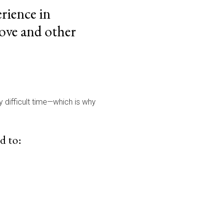
rience in
ove and other
dy difficult time—which is why
d to: