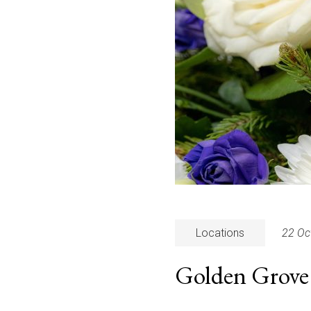
Locations
22 Oc
Golden Grove 