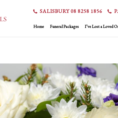
SALISBURY 08 8258 1856
P
Home
Funeral Packages
I’ve Lost a Loved O