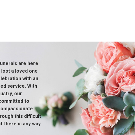
unerals are here
 lost a loved one
ebration with an
sed service. With
ustry, our
 committed to
 compassionate
ough this difficult
if there is any way