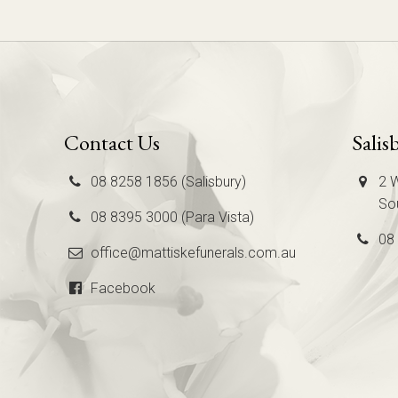
Contact Us
Salis
08 8258 1856 (Salisbury)
2 W
Sou
08 8395 3000 (Para Vista)
08
office@mattiskefunerals.com.au
Facebook