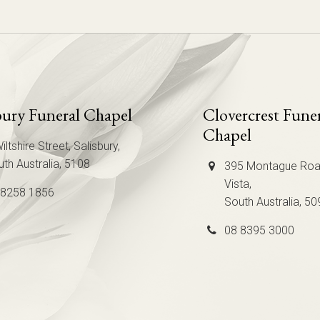
bury Funeral Chapel
Clovercrest Fune
Chapel
iltshire Street, Salisbury,
th Australia, 5108
395 Montague Roa
Vista,
 8258 1856
South Australia, 50
08 8395 3000