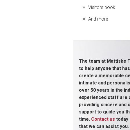
Visitors book
And more
The team at Mattiske F
to help anyone that has
create a memorable cel
intimate and personali
over 50 years in the ind
experienced staff are
providing sincere and
support to guide you thr
time.
Contact us
today 
that we can assist you.