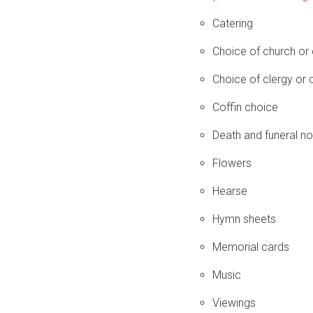
Catering
Choice of church or
Choice of clergy or c
Coffin choice
Death and funeral no
Flowers
Hearse
Hymn sheets
Memorial cards
Music
Viewings