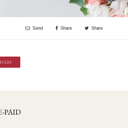
Send
Share
Share
ICLES
-PAID