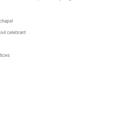
 chapel
ivil celebrant
tices