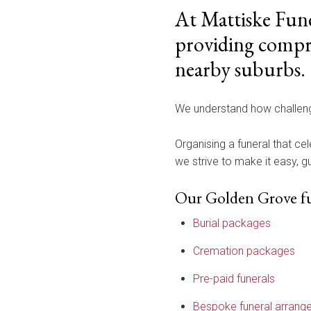
At Mattiske Fune
providing compre
nearby suburbs.
We understand how challengi
Organising a funeral that cel
we strive to make it easy, 
Our Golden Grove fun
Burial packages
Cremation packages
Pre-paid funerals
Bespoke funeral arrang