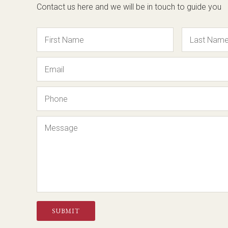
Contact us here and we will be in touch to guide you
Name
Email
Phone
Message
SUBMIT