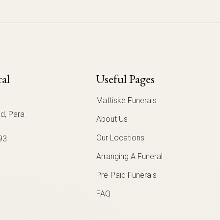
ral
Useful Pages
Mattiske Funerals
d, Para
About Us
Our Locations
93
Arranging A Funeral
Pre-Paid Funerals
FAQ