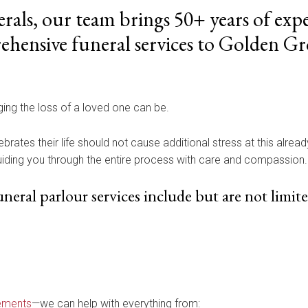
rals, our team brings 50+ years of expe
hensive funeral services to Golden Gr
ng the loss of a loved one can be.
ebrates their life should not cause additional stress at this alrea
guiding you through the entire process with care and compassion.
eral parlour services include but are not limite
ements
—we can help with everything from: