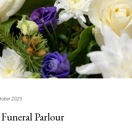
tober 2025
Funeral Parlour