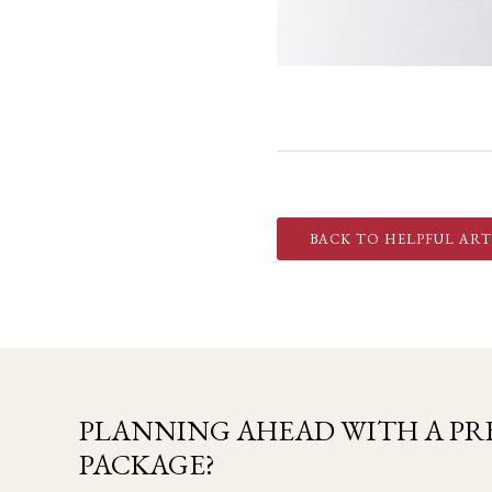
BACK TO HELPFUL ART
PLANNING AHEAD WITH A PRE
PACKAGE?