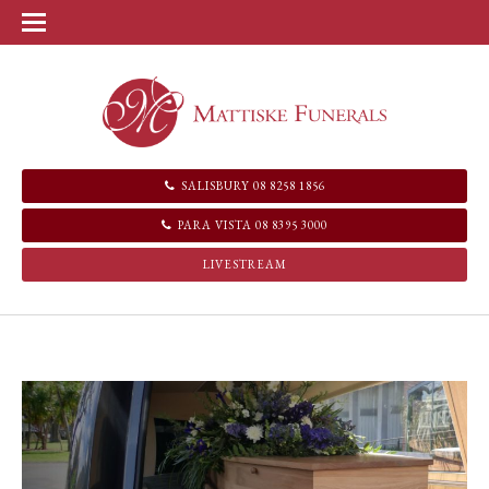
SALISBURY 08 8258 1856
PARA VISTA 08 8395 3000
LIVESTREAM