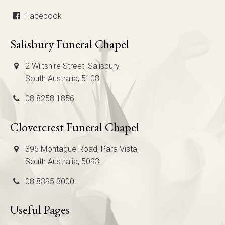
Facebook
Salisbury Funeral Chapel
2 Wiltshire Street, Salisbury,
South Australia, 5108
08 8258 1856
Clovercrest Funeral Chapel
395 Montague Road, Para Vista,
South Australia, 5093
08 8395 3000
Useful Pages