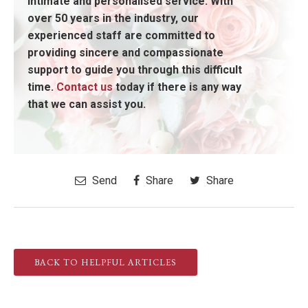
intimate and personalised service. With
over 50 years in the industry, our
experienced staff are committed to
providing sincere and compassionate
support to guide you through this difficult
time.
Contact us
today if there is any way
that we can assist you.
Send
Share
Share
BACK TO HELPFUL ARTICLES