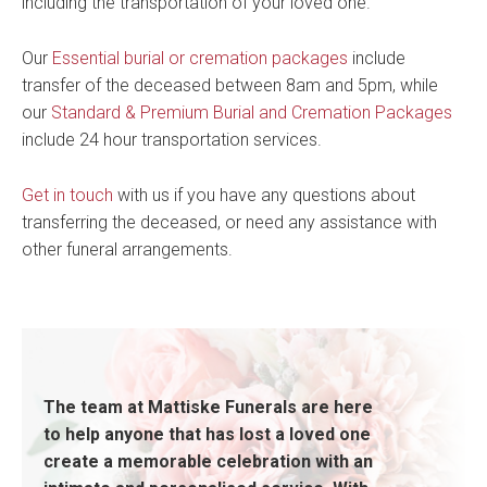
including the transportation of your loved one.
Our
Essential burial or cremation packages
include
transfer of the deceased between 8am and 5pm, while
our
Standard & Premium Burial and Cremation Packages
include 24 hour transportation services.
Get in touch
with us if you have any questions about
transferring the deceased, or need any assistance with
other funeral arrangements.
The team at Mattiske Funerals are here
to help anyone that has lost a loved one
create a memorable celebration with an