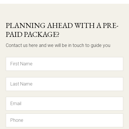
PLANNING AHEAD WITH A PRE-
PAID PACKAGE?
Contact us here and we will be in touch to guide you
Name
Email
Phone