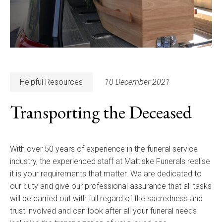
Helpful Resources
10 December 2021
Transporting the Deceased
With over 50 years of experience in the funeral service
industry, the experienced staff at Mattiske Funerals realise
it is your requirements that matter. We are dedicated to
our duty and give our professional assurance that all tasks
will be carried out with full regard of the sacredness and
trust involved and can look after all your funeral needs