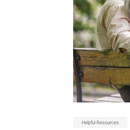
Helpful Resources