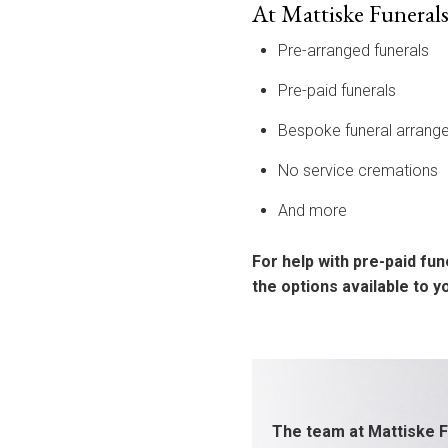
At Mattiske Funerals
Pre-arranged funerals
Pre-paid funerals
Bespoke funeral arrang
No service cremations
And more
For help with pre-paid fun
the options available to 
The team at Mattiske F