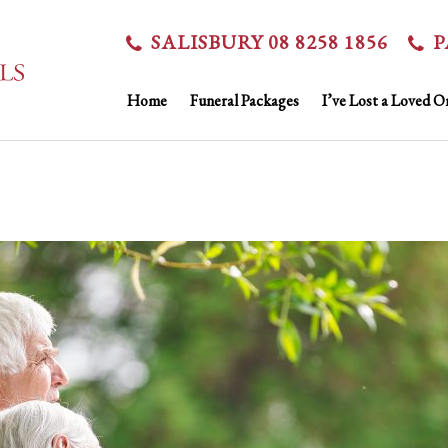
SALISBURY 08 8258 1856
P
Home
Funeral Packages
I’ve Lost a Loved O