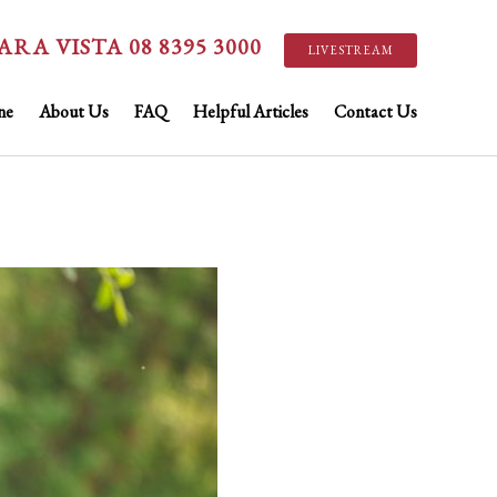
ARA VISTA 08 8395 3000
LIVESTREAM
ne
About Us
FAQ
Helpful Articles
Contact Us