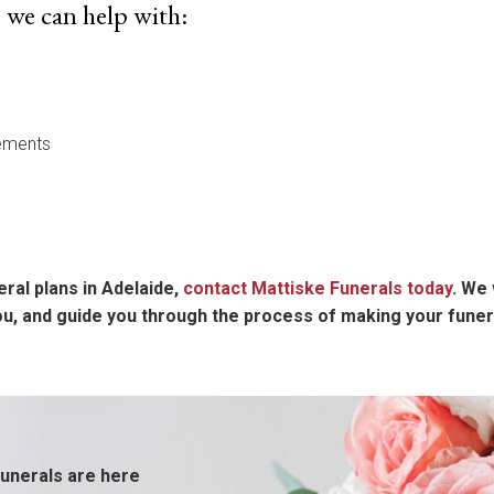
 we can help with:
ements
eral plans in Adelaide,
contact Mattiske Funerals today
. We 
you, and guide you through the process of making your fune
unerals are here