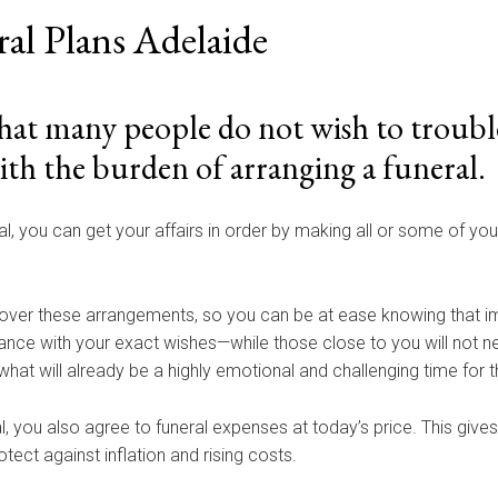
ral Plans Adelaide
at many people do not wish to trouble
ith the burden of arranging a funeral.
al, you can get your affairs in order by making all or some of yo
over these arrangements, so you can be at ease knowing that im
dance with your exact wishes—while those close to you will not n
what will already be a highly emotional and challenging time for 
l, you also agree to funeral expenses at today’s price. This give
tect against inflation and rising costs.