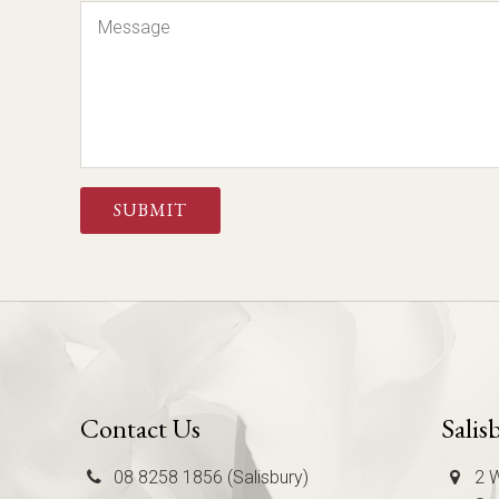
Message
CAPTCHA
Contact Us
Salis
08 8258 1856 (Salisbury)
2 W