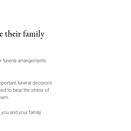
 their family
ur funeral arrangements
portant funeral decisions
eed to bear the stress of
them.
s you and your family