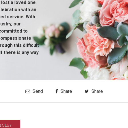
 lost a loved one
ebration with an
sed service. With
ustry, our
 committed to
 compassionate
ough this difficult
if there is any way
Send
Share
Share
ICLES