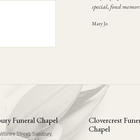
Fen
special, fond memori
Once again we thank
Glenna
Mary Jo
Chris
bury Funeral Chapel
Clovercrest Fune
Chapel
iltshire Street, Salisbury,