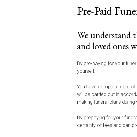
Pre-Paid Fune
We understand th
and loved ones w
By pre-paying for your funer
yourself.
You have complete control 
will be carried out in accor
making funeral plans during 
By prepaying for your funera
certainty of fees and can pro