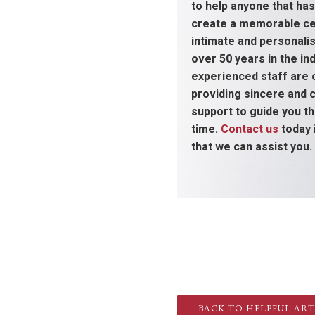
to help anyone that has
create a memorable cel
intimate and personali
over 50 years in the ind
experienced staff are
providing sincere and
support to guide you thr
time.
Contact us
today 
that we can assist you.
BACK TO HELPFUL ART