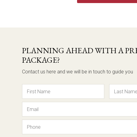
PLANNING AHEAD WITH A PRE
PACKAGE?
Contact us here and we will be in touch to guide you
Name
Email
Phone