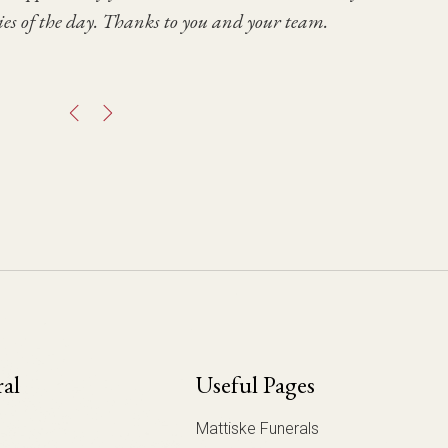
es of the day. Thanks to you and your team.
 you for your care & consideration.
ral
Useful Pages
Mattiske Funerals