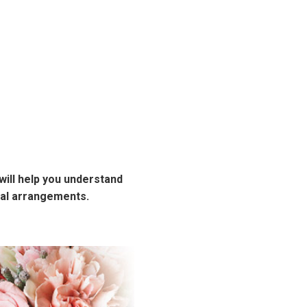
will help you understand
ral arrangements.