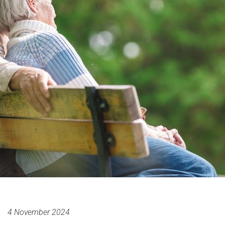
4 November 2024