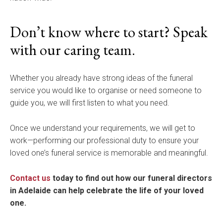
Don’t know where to start? Speak
with our caring team.
Whether you already have strong ideas of the funeral
service you would like to organise or need someone to
guide you, we will first listen to what you need.
Once we understand your requirements, we will get to
work—performing our professional duty to ensure your
loved one’s funeral service is memorable and meaningful.
Contact us
today to find out how our funeral directors
in Adelaide can help celebrate the life of your loved
one.