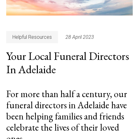
Helpful Resources
28 April 2023
Your Local Funeral Directors
In Adelaide
For more than half a century, our
funeral directors in Adelaide have
been helping families and friends
celebrate the lives of their loved
ones.