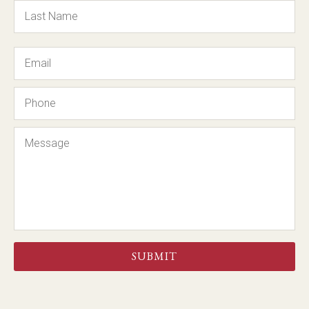
Email
Phone
Message
CAPTCHA