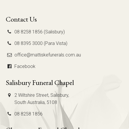
Contact Us
08 8258 1856 (Salisbury)
08 8395 3000 (Para Vista)
office@mattiskefunerals.com.au
Facebook
Salisbury Funeral Chapel
2 Wiltshire Street, Salisbury,
South Australia, 5108
08 8258 1856