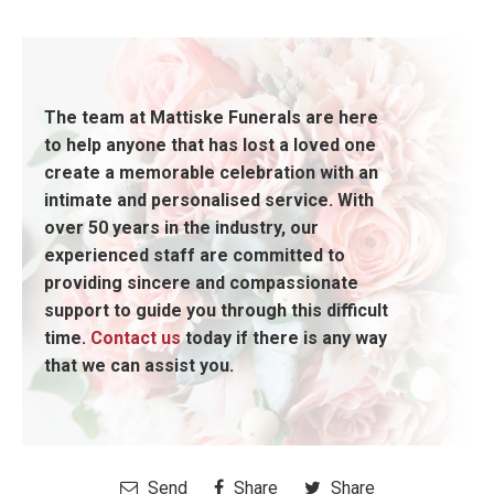
The team at Mattiske Funerals are here
to help anyone that has lost a loved one
create a memorable celebration with an
intimate and personalised service. With
over 50 years in the industry, our
experienced staff are committed to
providing sincere and compassionate
support to guide you through this difficult
time.
Contact us
today if there is any way
that we can assist you.
Send
Share
Share