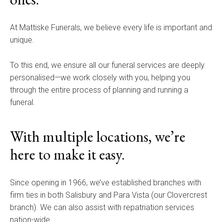
At Mattiske Funerals, we believe every life is important and
unique.
To this end, we ensure all our funeral services are deeply
personalised—we work closely with you, helping you
through the entire process of planning and running a
funeral.
With multiple locations, we’re
here to make it easy.
Since opening in 1966, we’ve established branches with
firm ties in both Salisbury and Para Vista (our Clovercrest
branch). We can also assist with repatriation services
nation-wide.