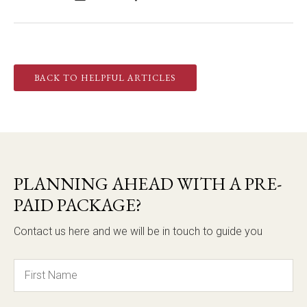
BACK TO HELPFUL ARTICLES
PLANNING AHEAD WITH A PRE-
PAID PACKAGE?
Contact us here and we will be in touch to guide you
Name