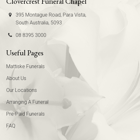
Clovercrest Funeral Chapel
395 Montague Road, Para Vista,
South Australia, 5093
08 8395 3000
Useful Pages
Mattiske Funerals
About Us
Our Locations
Arranging A Funeral
Pre-Paid Funerals
FAQ