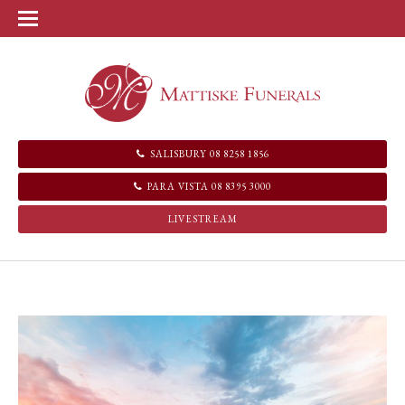
SALISBURY 08 8258 1856
PARA VISTA 08 8395 3000
LIVESTREAM